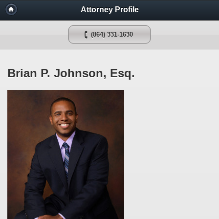
Attorney Profile
(864) 331-1630
Brian P. Johnson, Esq.