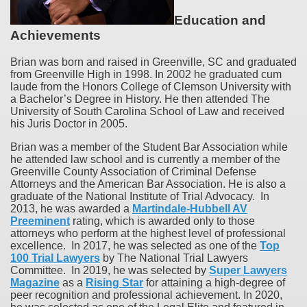
Education and
Achievements
Brian was born and raised in Greenville, SC and graduated
from Greenville High in 1998. In 2002 he graduated cum
laude from the Honors College of Clemson University with
a Bachelor’s Degree in History. He then attended The
University of South Carolina School of Law and received
his Juris Doctor in 2005.
Brian was a member of the Student Bar Association while
he attended law school and is currently a member of the
Greenville County Association of Criminal Defense
Attorneys and the American Bar Association. He is also a
graduate of the National Institute of Trial Advocacy. In
2013, he was awarded a
Martindale-Hubbell AV
Preeminent
rating, which is awarded only to those
attorneys who perform at the highest level of professional
excellence. In 2017, he was selected as one of the
Top
100 Trial Lawyers
by The National Trial Lawyers
Committee. In 2019, he was selected by
Super Lawyers
Magazine
as a
Rising Star
for attaining a high-degree of
peer recognition and professional achievement. In 2020,