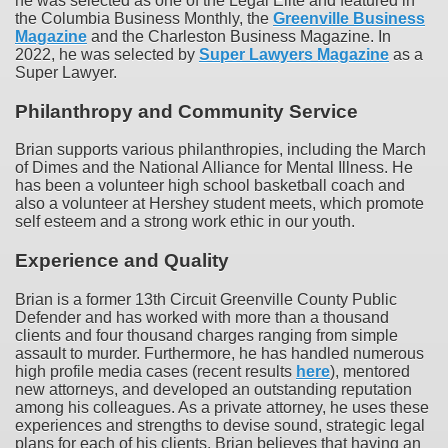
he was selected as one of the Legal Elite and featured in
the Columbia Business Monthly, the
Greenville Business
Magazine
and the Charleston Business Magazine. In
2022, he was selected by
Super Lawyers Magazine
as a
Super Lawyer.
Philanthropy and Community Service
Brian supports various philanthropies, including the March
of Dimes and the National Alliance for Mental Illness. He
has been a volunteer high school basketball coach and
also a volunteer at Hershey student meets, which promote
self esteem and a strong work ethic in our youth.
Experience and Quality
Brian is a former 13th Circuit Greenville County Public
Defender and has worked with more than a thousand
clients and four thousand charges ranging from simple
assault to murder. Furthermore, he has handled numerous
high profile media cases (recent results
here
), mentored
new attorneys, and developed an outstanding reputation
among his colleagues. As a private attorney, he uses these
experiences and strengths to devise sound, strategic legal
plans for each of his clients. Brian believes that having an