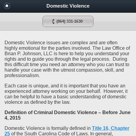
Domestic Violence
(864) 331-1630
Domestic Violence issues are complex and are often
highly emotional for the parties involved. The Law Office of
Brian P. Johnson, LLC is here to help you understand your
rights and to guide you through the legal process. During
this difficult time you need an attorney who you can trust to
handle your case with the utmost compassion, skill, and
professionalism.
Each case is unique, and it is important that you have an
experienced attorney working on your behalf. However, it
can be helpful to have a basic understanding of domestic
violence as defined by the law.
Definition of Criminal Domestic Violence – Before June
4, 2015
Domestic Violence is formally defined in
Title 16, Chapter
25
of the South Carolina Code of Laws. In general,