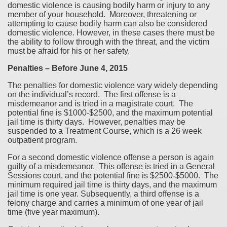
domestic violence is causing bodily harm or injury to any
member of your household. Moreover, threatening or
attempting to cause bodily harm can also be considered
domestic violence. However, in these cases there must be
the ability to follow through with the threat, and the victim
must be afraid for his or her safety.
Penalties – Before June 4, 2015
The penalties for domestic violence vary widely depending
on the individual’s record. The first offense is a
misdemeanor and is tried in a magistrate court. The
potential fine is $1000-$2500, and the maximum potential
jail time is thirty days. However, penalties may be
suspended to a Treatment Course, which is a 26 week
outpatient program.
For a second domestic violence offense a person is again
guilty of a misdemeanor. This offense is tried in a General
Sessions court, and the potential fine is $2500-$5000. The
minimum required jail time is thirty days, and the maximum
jail time is one year. Subsequently, a third offense is a
felony charge and carries a minimum of one year of jail
time (five year maximum).