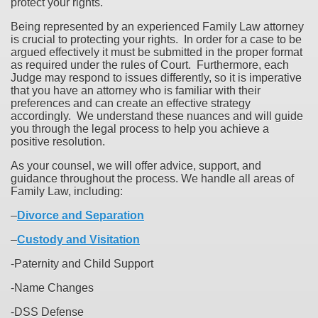
protect your rights.
Being represented by an experienced Family Law attorney
is crucial to protecting your rights. In order for a case to be
argued effectively it must be submitted in the proper format
as required under the rules of Court. Furthermore, each
Judge may respond to issues differently, so it is imperative
that you have an attorney who is familiar with their
preferences and can create an effective strategy
accordingly. We understand these nuances and will guide
you through the legal process to help you achieve a
positive resolution.
As your counsel, we will offer advice, support, and
guidance throughout the process. We handle all areas of
Family Law, including:
–
Divorce and Separation
–
Custody and Visitation
-Paternity and Child Support
-Name Changes
-DSS Defense