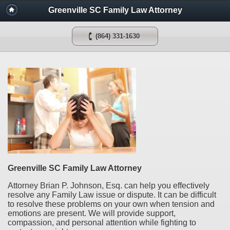
Greenville SC Family Law Attorney
(864) 331-1630
Greenville SC Family Law Attorney
Attorney Brian P. Johnson, Esq. can help you effectively
resolve any Family Law issue or dispute. It can be difficult
to resolve these problems on your own when tension and
emotions are present. We will provide support,
compassion, and personal attention while fighting to